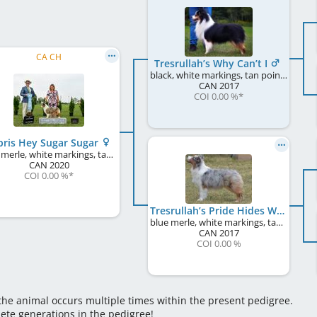
CA CH
Tresrullah’s Why Can’t I
black, white markings, tan points
CAN
2017
COI 0.00 %
*
ris Hey Sugar Sugar
blue merle, white markings, tan points
CAN
2020
COI 0.00 %
*
Tresrullah’s Pride Hides Within!
blue merle, white markings, tan points
CAN
2017
COI 0.00 %
 the animal occurs multiple times within the present pedigree.
lete generations in the pedigree!