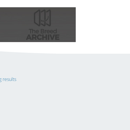
 results