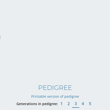
PEDIGREE
Printable version of pedigree
1
2
3
4
5
Generations in pedigree: