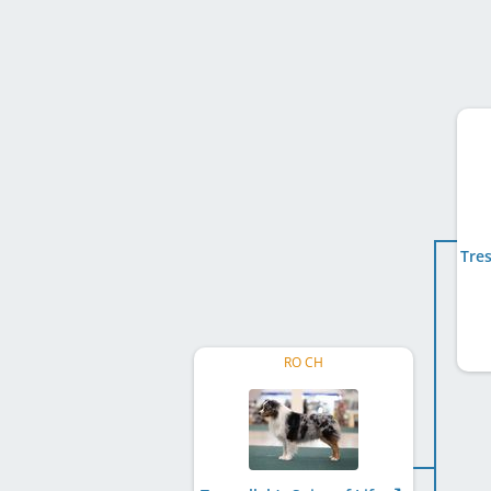
RO CH