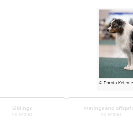
© Dorota Kelem
Siblings
Matings and offspri
No entries
No entries