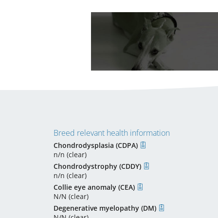
Breed relevant health information
Chondrodysplasia (CDPA)
n/n (clear)
Chondrodystrophy (CDDY)
n/n (clear)
Collie eye anomaly (CEA)
N/N (clear)
Degenerative myelopathy (DM)
N/N (clear)