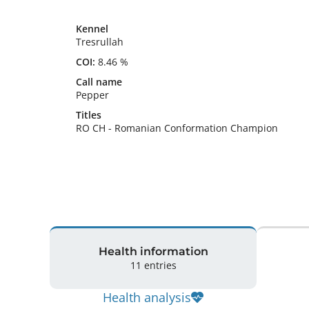
Kennel
Tresrullah
COI:
8.46 %
Call name
Pepper
Titles
RO CH
-
Romanian Conformation Champion
Health information
11 entries
Health analysis