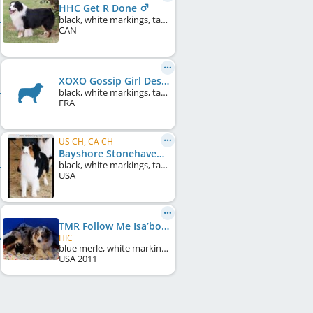
HHC Get R Done
black, white markings, tan points
CAN
XOXO Gossip Girl Des Costy Du To berg
black, white markings, tan points
FRA
US CH, CA CH
Bayshore Stonehaven Heart Breaker At HHC
black, white markings, tan points
USA
TMR Follow Me Isa’bout Time
HIC
blue merle, white markings, tan points
USA
2011