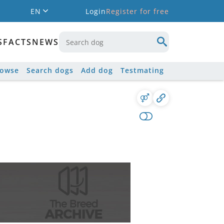
EN
Login
Register for free
S
FACTS
NEWS
rowse
Search dogs
Add dog
Testmating