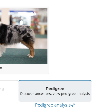
en
ng
Pedigree
Discover ancestors, view pedigree analysis
Pedigree analysis