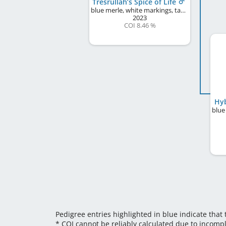
Tresrullah’s Spice of Life
blue merle, white markings, tan points
2023
COI 8.46 %
Hyb
Pedigree entries highlighted in blue indicate that
* COI cannot be reliably calculated due to incomp