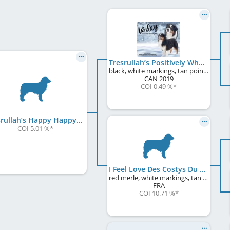
Tresrullah’s Positively Why
black, white markings, tan points
CAN
2019
COI 0.49 %
*
Tresrullah’s Happy Happy Happy
COI 5.01 %
*
I Feel Love Des Costys Du Tomberg
red merle, white markings, tan points
FRA
COI 10.71 %
*