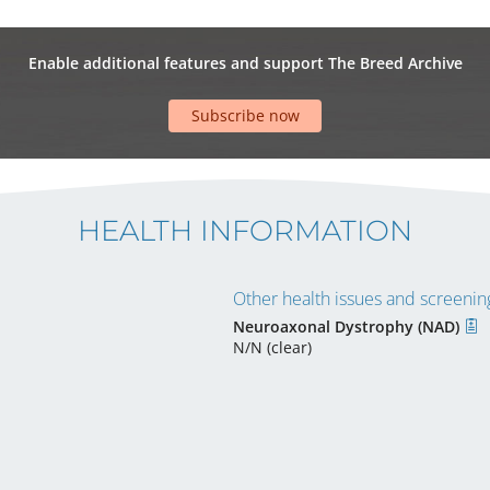
Enable additional features and support The Breed Archive
Subscribe now
HEALTH INFORMATION
Other health issues and screening
Neuroaxonal Dystrophy (NAD)
N/N (clear)