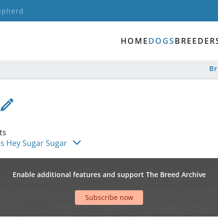
epherd
HOME
DOGS
BREEDER
B
ts
is Hey Sugar Sugar
Enable additional features and support The Breed Archive
Subscribe now