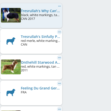
Tresrullah’s Why Can’t I
black, white markings, tan points
CAN
2017
Tresrullah’s Sinfully Positve
red merle, white markings, tan points
CAN
Onthehill Starwood At Pine Spring
red, white markings, tan points
2011
Feeling Du Grand Germance
FRA