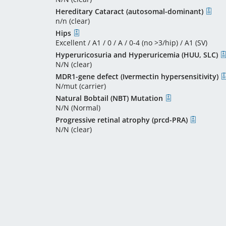
Hereditary Cataract (autosomal-dominant)
n/n (clear)
Hips
Excellent / A1 / 0 / A / 0-4 (no >3/hip) / A1 (SV)
Hyperuricosuria and Hyperuricemia (HUU, SLC)
N/N (clear)
MDR1-gene defect (Ivermectin hypersensitivity)
N/mut (carrier)
Natural Bobtail (NBT) Mutation
N/N (Normal)
Progressive retinal atrophy (prcd-PRA)
N/N (clear)