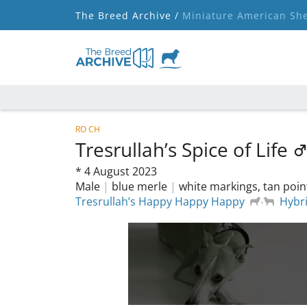
The Breed Archive /
Miniature American Sh
RO CH
Tresrullah’s Spice of Life
*
4 August 2023
Male
|
blue merle
|
white markings, tan poin
Tresrullah’s Happy Happy Happy
Hybr